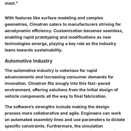
most."
With features like surface modeling and complex
geometries, Cimatron caters to manufacturers striving for
aerodynamic efficiency. Customization becomes seamless,
enabling rapid prototyping and modifications as new
technologies emerge, playing a key role as the industry
leans towards sustainability.
Automotive Industry
The automotive industry is notorious for rapid
advancements and increasing consumer demands for
innovation. Cimatron fits snugly into this fast-paced
environment, offering solutions from the initial design of
vehicle components all the way to final fabrication.
The software’s strengths include making the design
process more
collaborative
and
agile
. Engineers can work
on automated assembly lines and use parameters to dictate
specific constraints. Furthermore, the simulation