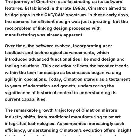
The journey of Cimatron is as fascinating as its software
features. Established in the late 1980s, Cimatron aimed to
bridge gaps in the CAD/CAM spectrum. In those early days,
the demand for efficient design was just sprouting, but the
root problem of linking design processes with
manufacturing was already apparent.
Over time, the software evolved, incorporating user
feedback and technological advancements, which
introduced advanced functionalities like mold design and
tooling solutions. This evolution reflects the broader trends
within the tech landscape as businesses began valuing
agility in operations. Today, Cimatron stands as a testament
to years of adaptation and growth, underscoring the
significance of historical context in understanding its
current capabilities.
The remarkable growth trajectory of Cimatron mirrors
industry shifts, from traditional manufacturing to smart,
integrated technologies. As companies increasingly seek
efficiency, understanding Cimatron’s evolution offers insight