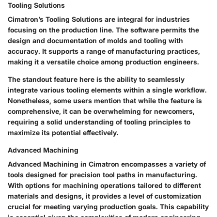
Tooling Solutions
Cimatron’s
Tooling Solutions
are integral for industries
focusing on the production line. The software permits the
design and documentation of molds and tooling with
accuracy. It supports a range of manufacturing practices,
making it a versatile choice among production engineers.
The standout feature here is the ability to seamlessly
integrate various tooling elements within a single workflow.
Nonetheless, some users mention that while the feature is
comprehensive, it can be overwhelming for newcomers,
requiring a solid understanding of tooling principles to
maximize its potential effectively.
Advanced Machining
Advanced Machining
in Cimatron encompasses a variety of
tools designed for precision tool paths in manufacturing.
With options for machining operations tailored to different
materials and designs, it provides a level of customization
crucial for meeting varying production goals. This capability