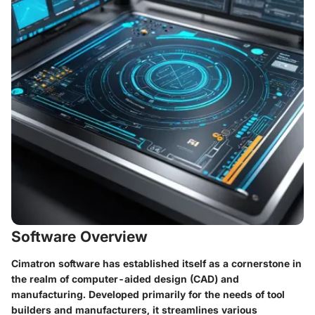
Software Overview
Cimatron software has established itself as a cornerstone in
the realm of computer-aided design (CAD) and
manufacturing. Developed primarily for the needs of tool
builders and manufacturers, it streamlines various