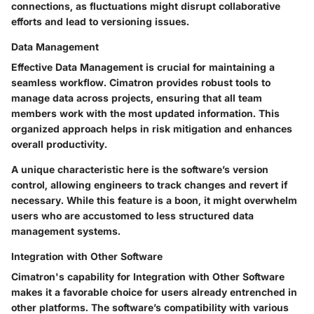
connections, as fluctuations might disrupt collaborative
efforts and lead to versioning issues.
Data Management
Effective
Data Management
is crucial for maintaining a
seamless workflow. Cimatron provides robust tools to
manage data across projects, ensuring that all team
members work with the most updated information. This
organized approach helps in risk mitigation and enhances
overall productivity.
A unique characteristic here is the software’s version
control, allowing engineers to track changes and revert if
necessary. While this feature is a boon, it might overwhelm
users who are accustomed to less structured data
management systems.
Integration with Other Software
Cimatron's capability for
Integration with Other Software
makes it a favorable choice for users already entrenched in
other platforms. The software’s compatibility with various