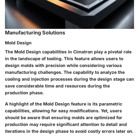
Manufacturing Solutions
Mold Design
The
Mold Design
capabilities in Cimatron play a pivotal role
in the landscape of tooling. This feature allows users to
design molds with precision while considering various
manufacturing challenges. The capability to analyze the
cooling and injection processes during the design stage can
save considerable time and resources during the
production phase.
A highlight of the
Mold Design
feature is its parametric
capabilities, allowing for easy modifications. Yet, users
should be aware that ensuring molds are optimized for
production may require significant attention to detail and
iterations in the design phase to avoid costly errors later on.