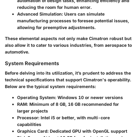
automation of design tasks, enhancing efficiency and
reducing the room for human error.
Advanced Simulation
: Users can simulate
manufacturing processes to foresee potential issues,
allowing for preemptive adjustments.
These elemental aspects not only make Cimatron robust but
also allow it to cater to various industries, from aerospace to
automotive.
System Requirements
Before delving into its utilization, it’s prudent to address the
technical specifications that support Cimatron's operability.
Below are the typical system requirements:
Operating System
: Windows 10 or newer versions
RAM
: Minimum of 8 GB, 16 GB recommended for
larger projects
Processor
: Intel i5 or better, with multi-core
capabilities
Graphics Card
: Dedicated GPU with OpenGL support