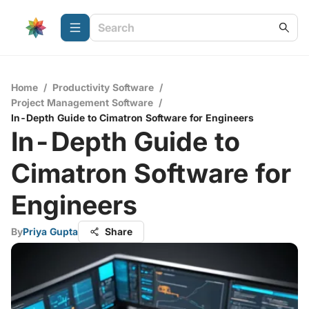
Home
/
Productivity Software
/
Project Management Software
/
In-Depth Guide to Cimatron Software for Engineers
In-Depth Guide to
Cimatron Software for
Engineers
By
Priya Gupta
Share