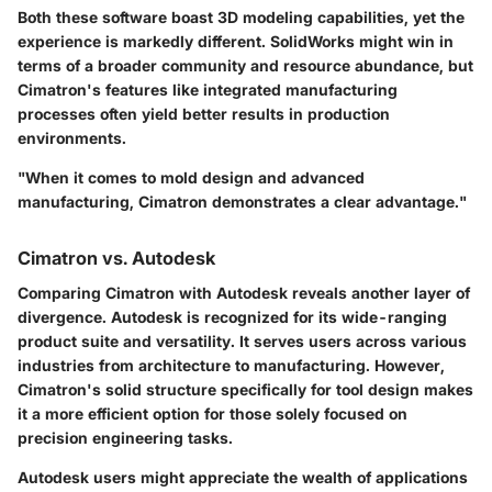
Both these software boast 3D modeling capabilities, yet the
experience is markedly different. SolidWorks might win in
terms of a broader community and resource abundance, but
Cimatron's features like integrated manufacturing
processes often yield better results in production
environments.
"When it comes to mold design and advanced
manufacturing, Cimatron demonstrates a clear advantage."
Cimatron vs. Autodesk
Comparing Cimatron with Autodesk reveals another layer of
divergence. Autodesk is recognized for its wide-ranging
product suite and versatility. It serves users across various
industries from architecture to manufacturing. However,
Cimatron's solid structure specifically for tool design makes
it a more efficient option for those solely focused on
precision engineering tasks.
Autodesk users might appreciate the wealth of applications