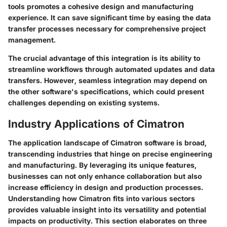
tools promotes a cohesive design and manufacturing
experience. It can save significant time by easing the data
transfer processes necessary for comprehensive project
management.
The crucial advantage of this integration is its ability to
streamline workflows through automated updates and data
transfers. However, seamless integration may depend on
the other software's specifications, which could present
challenges depending on existing systems.
Industry Applications of Cimatron
The application landscape of Cimatron software is broad,
transcending industries that hinge on precise engineering
and manufacturing. By leveraging its unique features,
businesses can not only enhance collaboration but also
increase efficiency in design and production processes.
Understanding how Cimatron fits into various sectors
provides valuable insight into its versatility and potential
impacts on productivity. This section elaborates on three