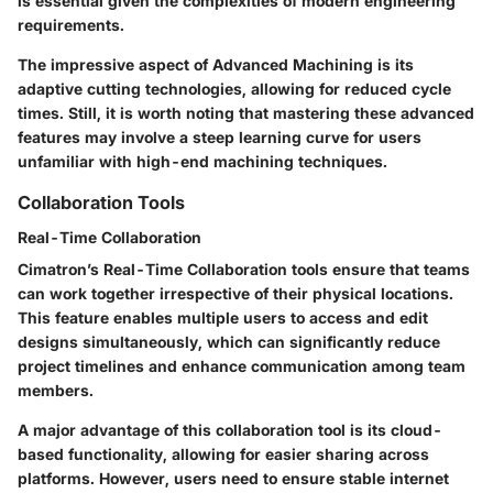
is essential given the complexities of modern engineering
requirements.
The impressive aspect of
Advanced Machining
is its
adaptive cutting technologies, allowing for reduced cycle
times. Still, it is worth noting that mastering these advanced
features may involve a steep learning curve for users
unfamiliar with high-end machining techniques.
Collaboration Tools
Real-Time Collaboration
Cimatron’s
Real-Time Collaboration
tools ensure that teams
can work together irrespective of their physical locations.
This feature enables multiple users to access and edit
designs simultaneously, which can significantly reduce
project timelines and enhance communication among team
members.
A major advantage of this collaboration tool is its cloud-
based functionality, allowing for easier sharing across
platforms. However, users need to ensure stable internet