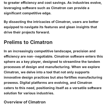
to greater efficiency and cost savings. As industries evolve,
leveraging software such as Cimatron can provide a
significant competitive edge.
By dissecting the intricacies of Cimatron, users are better
equipped to navigate its features and glean insights that
drive their projects forward.
Prelims to Cimatron
In an increasingly competitive landscape, precision and
efficiency are non-negotiable. Cimatron software enters this
sphere as a key player, designed to streamline the tandem
processes of design and manufacturing. When we explore
Cimatron
, we delve into a tool that not only supports
innovative design practices but also fortifies manufacturing
prowess. Digital platforms are evolving, and Cimatron
caters to this need, positioning itself as a versatile software
solution for various industries.
Overview of Cimatron