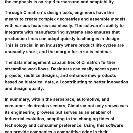
the emphasis is on rapid turnaround and adaptability.
Through Cimatron's design tools, engineers have the
means to create complex geometries and assemble models
with various features seamlessly. The software's ability to
integrate with manufacturing systems also ensures that
production lines can adapt quickly to changes in design.
This is crucial in an industry where product life cycles are
unusually short, and the margin for error is minimal.
The data management capabilities of Cimatron further
streamline workflows. Designers can easily access past
projects, reutilize designs, and enhance new products
based on historical data, all contributing to better innovation
and design quality.
In summary, within the aerospace, automotive, and
consumer electronics sectors, Cimatron not only showcases
its engineering prowess but serves as an enabler of
industrial evolution, adapting to the changing tides of
technology and consumer preference. Using this software
can provide companies a competitive edge in their