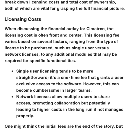
break down licensing costs and total cost of ownership,
both of which are vital for grasping the full financial picture.
Licensing Costs
When discussing the financial outlay for Cimatron, the
licensing cost is often front and center. This licensing fee
varies based on several factors, ranging from the type of
license to be purchased, such as single user versus
network licenses, to any additional modules that may be
required for specific functionalities.
Single user licensing
tends to be more
straightforward; it's a one-time fee that grants a user
exclusive access to the software. However, this can
become cumbersome in larger teams.
Network licenses
allow multiple users to share
access, promoting collaboration but potentially
leading to higher costs in the long run if not managed
properly.
One might think the initial fees are the end of the story, but