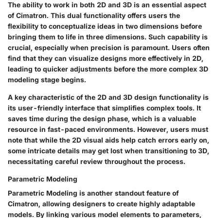
The ability to work in both
2D and 3D
is an essential aspect
of Cimatron. This dual functionality offers users the
flexibility to conceptualize ideas in two dimensions before
bringing them to life in three dimensions. Such capability is
crucial, especially when precision is paramount. Users often
find that they can visualize designs more effectively in 2D,
leading to quicker adjustments before the more complex 3D
modeling stage begins.
A key characteristic of the
2D and 3D design
functionality is
its user-friendly interface that simplifies complex tools. It
saves time during the design phase, which is a valuable
resource in fast-paced environments. However, users must
note that while the 2D visual aids help catch errors early on,
some intricate details may get lost when transitioning to 3D,
necessitating careful review throughout the process.
Parametric Modeling
Parametric Modeling
is another standout feature of
Cimatron, allowing designers to create highly adaptable
models. By linking various model elements to parameters,