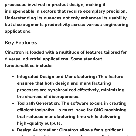
processes involved in product design, making it
indispensable in sectors that require exemplary precision.
Understanding its nuances not only enhances its usability
but also augments productivity across various engineering
applications.
Key Features
Cimatron is loaded with a multitude of features tailored for
diverse industrial applications. Some standout
functionalities include:
Integrated Design and Manufacturing
: This feature
ensures that both design and manufacturing
processes are synchronized effectively, minimizing
the chances of discrepancies.
Toolpath Generation
: The software excels in creating
efficient toolpaths—a must-have for CNC machining
that reduces manufacturing time while delivering
high-quality outputs.
Design Automation
: Cimatron allows for significant