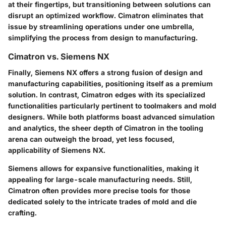
at their fingertips, but transitioning between solutions can
disrupt an optimized workflow. Cimatron eliminates that
issue by streamlining operations under one umbrella,
simplifying the process from design to manufacturing.
Cimatron vs. Siemens NX
Finally, Siemens NX offers a strong fusion of design and
manufacturing capabilities, positioning itself as a premium
solution. In contrast, Cimatron edges with its specialized
functionalities particularly pertinent to toolmakers and mold
designers. While both platforms boast advanced simulation
and analytics, the sheer depth of Cimatron in the tooling
arena can outweigh the broad, yet less focused,
applicability of Siemens NX.
Siemens allows for expansive functionalities, making it
appealing for large-scale manufacturing needs. Still,
Cimatron often provides more precise tools for those
dedicated solely to the intricate trades of mold and die
crafting.