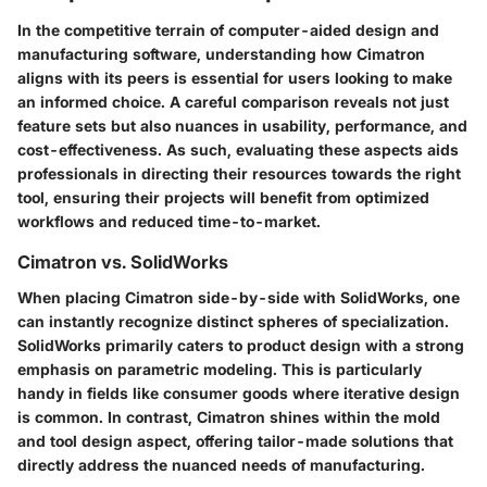
In the competitive terrain of computer-aided design and
manufacturing software, understanding how Cimatron
aligns with its peers is essential for users looking to make
an informed choice. A careful comparison reveals not just
feature sets but also nuances in usability, performance, and
cost-effectiveness. As such, evaluating these aspects aids
professionals in directing their resources towards the right
tool, ensuring their projects will benefit from optimized
workflows and reduced time-to-market.
Cimatron vs. SolidWorks
When placing Cimatron side-by-side with SolidWorks, one
can instantly recognize distinct spheres of specialization.
SolidWorks primarily caters to product design with a strong
emphasis on parametric modeling. This is particularly
handy in fields like consumer goods where iterative design
is common. In contrast, Cimatron shines within the mold
and tool design aspect, offering tailor-made solutions that
directly address the nuanced needs of manufacturing.