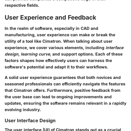
respective fields.
User Experience and Feedback
In the realm of software, especially in CAD and
manufacturing, user experience can make or break the
utility of a tool like Cimatron. When talking about user
experience, we cover various elements, including
interface
design
,
learning curve
, and support options. Each of these
factors shapes how effectively users can harness the
software's potential and adapt it to their workflows.
A solid user experience guarantees that both novices and
seasoned professionals can efficiently navigate the features
that Cimatron offers. Furthermore, positive feedback from
the user base can lead to ongoing improvements and
updates, ensuring the software remains relevant in a rapidly
evolving industry.
User Interface Design
The user interface (UI) of Cimatron stands out as a crucial