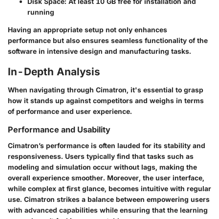
Disk Space
: At least 10 GB free for installation and
running
Having an appropriate setup not only enhances
performance but also ensures seamless functionality of the
software in intensive design and manufacturing tasks.
In-Depth Analysis
When navigating through Cimatron, it's essential to grasp
how it stands up against competitors and weighs in terms
of performance and user experience.
Performance and Usability
Cimatron’s performance is often lauded for its stability and
responsiveness. Users typically find that tasks such as
modeling and simulation occur without lags, making the
overall experience smoother. Moreover, the user interface,
while complex at first glance, becomes intuitive with regular
use. Cimatron strikes a balance between empowering users
with advanced capabilities while ensuring that the learning