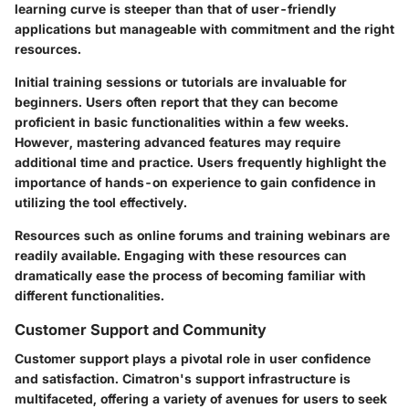
learning curve is steeper than that of user-friendly
applications but manageable with commitment and the right
resources.
Initial training sessions or tutorials are invaluable for
beginners. Users often report that they can become
proficient in basic functionalities within a few weeks.
However, mastering advanced features may require
additional time and practice. Users frequently highlight the
importance of hands-on experience to gain confidence in
utilizing the tool effectively.
Resources such as online forums and training webinars are
readily available. Engaging with these resources can
dramatically ease the process of becoming familiar with
different functionalities.
Customer Support and Community
Customer support plays a pivotal role in user confidence
and satisfaction. Cimatron's support infrastructure is
multifaceted, offering a variety of avenues for users to seek