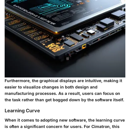
Furthermore, the graphical displays are intuitive, making it
easier to visualize changes in both design and
manufacturing processes. As a result, users can focus on
the task rather than get bogged down by the software itself.
Learning Curve
When it comes to adopting new software, the learning curve
is often a significant concern for users. For Cimatron, this