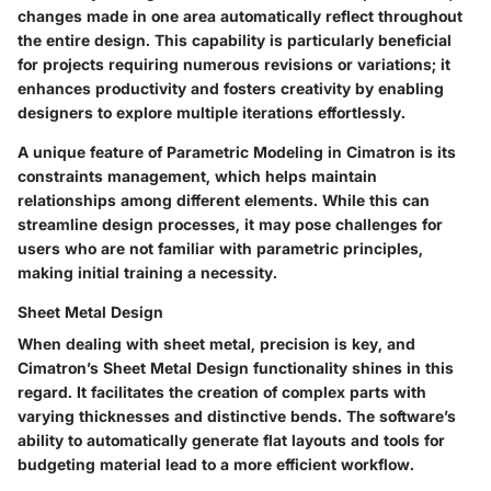
changes made in one area automatically reflect throughout
the entire design. This capability is particularly beneficial
for projects requiring numerous revisions or variations; it
enhances productivity and fosters creativity by enabling
designers to explore multiple iterations effortlessly.
A unique feature of
Parametric Modeling
in Cimatron is its
constraints management, which helps maintain
relationships among different elements. While this can
streamline design processes, it may pose challenges for
users who are not familiar with parametric principles,
making initial training a necessity.
Sheet Metal Design
When dealing with sheet metal, precision is key, and
Cimatron’s
Sheet Metal Design
functionality shines in this
regard. It facilitates the creation of complex parts with
varying thicknesses and distinctive bends. The software’s
ability to automatically generate flat layouts and tools for
budgeting material lead to a more efficient workflow.