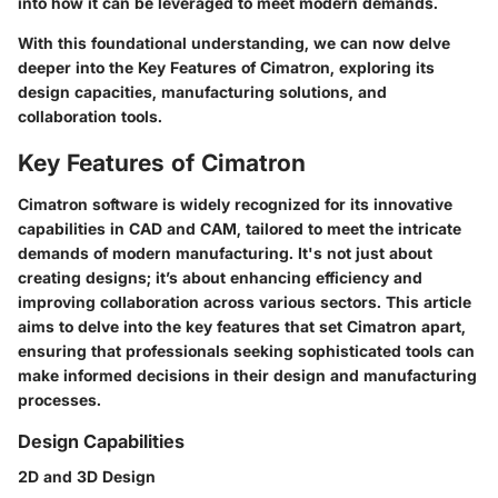
into how it can be leveraged to meet modern demands.
With this foundational understanding, we can now delve
deeper into the
Key Features of Cimatron
, exploring its
design capacities, manufacturing solutions, and
collaboration tools.
Key Features of Cimatron
Cimatron software is widely recognized for its innovative
capabilities in CAD and CAM, tailored to meet the intricate
demands of modern manufacturing. It's not just about
creating designs; it’s about enhancing efficiency and
improving collaboration across various sectors. This article
aims to delve into the key features that set Cimatron apart,
ensuring that professionals seeking sophisticated tools can
make informed decisions in their design and manufacturing
processes.
Design Capabilities
2D and 3D Design