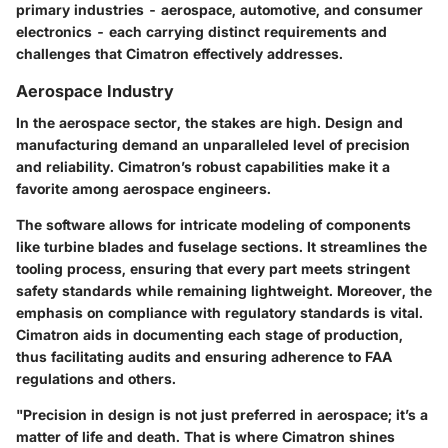
primary industries - aerospace, automotive, and consumer
electronics - each carrying distinct requirements and
challenges that Cimatron effectively addresses.
Aerospace Industry
In the aerospace sector, the stakes are high. Design and
manufacturing demand an unparalleled level of precision
and reliability. Cimatron’s robust capabilities make it a
favorite among aerospace engineers.
The software allows for intricate modeling of components
like turbine blades and fuselage sections. It streamlines the
tooling process, ensuring that every part meets stringent
safety standards while remaining lightweight. Moreover, the
emphasis on
compliance with regulatory standards
is vital.
Cimatron aids in documenting each stage of production,
thus facilitating audits and ensuring adherence to FAA
regulations and others.
"Precision in design is not just preferred in aerospace; it’s a
matter of life and death. That is where Cimatron shines