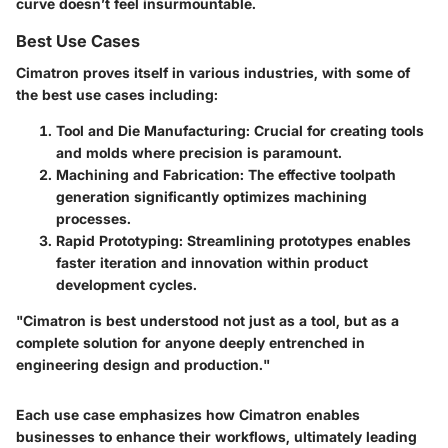
curve doesn’t feel insurmountable.
Best Use Cases
Cimatron proves itself in various industries, with some of
the best use cases including:
Tool and Die Manufacturing
: Crucial for creating tools
and molds where precision is paramount.
Machining and Fabrication
: The effective toolpath
generation significantly optimizes machining
processes.
Rapid Prototyping
: Streamlining prototypes enables
faster iteration and innovation within product
development cycles.
"Cimatron is best understood not just as a tool, but as a
complete solution for anyone deeply entrenched in
engineering design and production."
Each use case emphasizes how Cimatron enables
businesses to enhance their workflows, ultimately leading