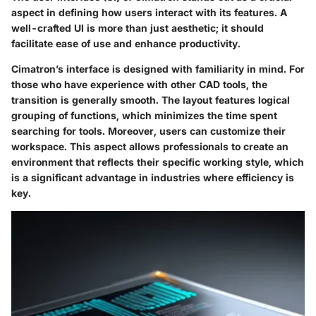
aspect in defining how users interact with its features. A
well-crafted UI is more than just aesthetic; it should
facilitate ease of use and enhance productivity.
Cimatron’s interface is designed with familiarity in mind. For
those who have experience with other CAD tools, the
transition is generally smooth. The layout features logical
grouping of functions, which minimizes the time spent
searching for tools. Moreover, users can customize their
workspace. This aspect allows professionals to create an
environment that reflects their specific working style, which
is a significant advantage in industries where efficiency is
key.