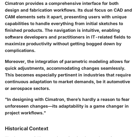
Cimatron provides a comprehensive interface for both
design and fabrication workflows. Its dual focus on
CAD
and
CAM
elements sets it apart, presenting users with unique
capabilities to handle everything from initial sketches to
finished products. The navigation is intuitive, enabling
software developers and practitioners in IT-related fields to
maximize productivity without getting bogged down by
complications.
Moreover, the integration of parametric modeling allows for
quick adjustments, accommodating changes seamlessly.
This becomes especially pertinent in industries that require
continuous adaptation to market demands, be it automotive
or aerospace sectors.
"In designing with Cimatron, there’s hardly a reason to fear
unforeseen changes—its adaptability is a game changer in
project workflows."
Historical Context