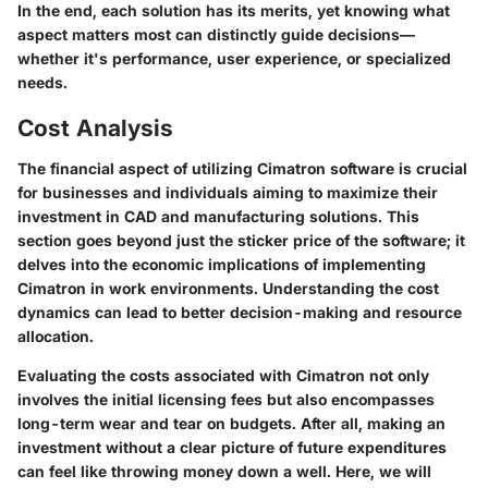
In the end, each solution has its merits, yet knowing what
aspect matters most can distinctly guide decisions—
whether it's performance, user experience, or specialized
needs.
Cost Analysis
The financial aspect of utilizing Cimatron software is crucial
for businesses and individuals aiming to maximize their
investment in CAD and manufacturing solutions. This
section goes beyond just the sticker price of the software; it
delves into the economic implications of implementing
Cimatron in work environments. Understanding the cost
dynamics can lead to better decision-making and resource
allocation.
Evaluating the costs associated with Cimatron not only
involves the initial licensing fees but also encompasses
long-term wear and tear on budgets. After all, making an
investment without a clear picture of future expenditures
can feel like throwing money down a well. Here, we will