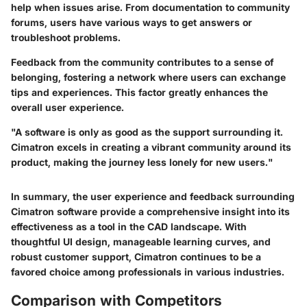
help when issues arise. From documentation to community
forums, users have various ways to get answers or
troubleshoot problems.
Feedback from the community contributes to a sense of
belonging, fostering a network where users can exchange
tips and experiences. This factor greatly enhances the
overall user experience.
"A software is only as good as the support surrounding it.
Cimatron excels in creating a vibrant community around its
product, making the journey less lonely for new users."
In summary, the user experience and feedback surrounding
Cimatron software provide a comprehensive insight into its
effectiveness as a tool in the CAD landscape. With
thoughtful UI design, manageable learning curves, and
robust customer support, Cimatron continues to be a
favored choice among professionals in various industries.
Comparison with Competitors