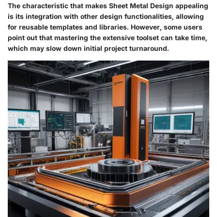
The characteristic that makes
Sheet Metal Design
appealing
is its integration with other design functionalities, allowing
for reusable templates and libraries. However, some users
point out that mastering the extensive toolset can take time,
which may slow down initial project turnaround.