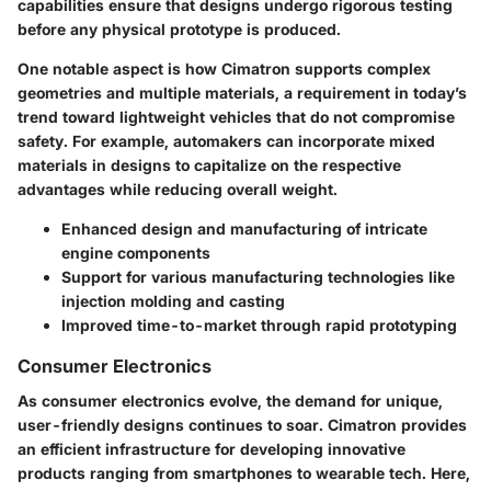
capabilities ensure that designs undergo rigorous testing
before any physical prototype is produced.
One notable aspect is how Cimatron supports complex
geometries and multiple materials, a requirement in today’s
trend toward lightweight vehicles that do not compromise
safety. For example, automakers can incorporate mixed
materials in designs to capitalize on the respective
advantages while reducing overall weight.
Enhanced design and manufacturing of intricate
engine components
Support for various manufacturing technologies like
injection molding and casting
Improved time-to-market through rapid prototyping
Consumer Electronics
As consumer electronics evolve, the demand for unique,
user-friendly designs continues to soar. Cimatron provides
an efficient infrastructure for developing innovative
products ranging from smartphones to wearable tech. Here,